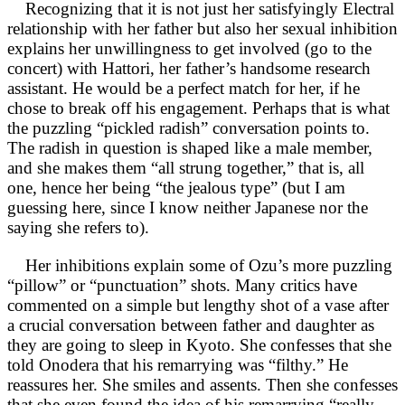
Recognizing that it is not just her satisfyingly Electral
relationship with her father but also her sexual inhibition
explains her unwillingness to get involved (go to the
concert) with Hattori, her father’s handsome research
assistant. He would be a perfect match for her, if he
chose to break off his engagement. Perhaps that is what
the puzzling “pickled radish” conversation points to.
The radish in question is shaped like a male member,
and she makes them “all strung together,” that is, all
one, hence her being “the jealous type” (but I am
guessing here, since I know neither Japanese nor the
saying she refers to).
Her inhibitions explain some of Ozu’s more puzzling
“pillow” or “punctuation” shots. Many critics have
commented on a simple but lengthy shot of a vase after
a crucial conversation between father and daughter as
they are going to sleep in Kyoto. She confesses that she
told Onodera that his remarrying was “filthy.” He
reassures her. She smiles and assents. Then she confesses
that she even found the idea of his remarrying “really