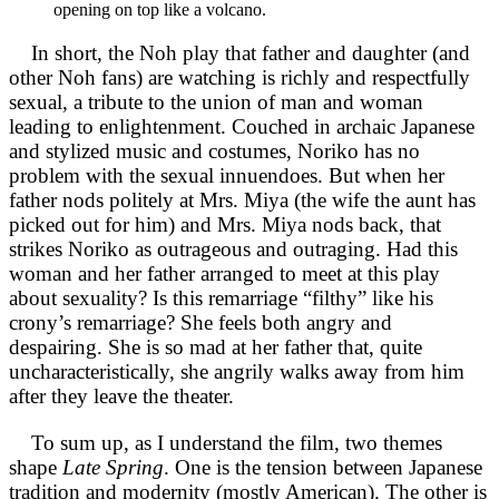
opening on top like a volcano.
In short, the Noh play that father and daughter (and
other Noh fans) are watching is richly and respectfully
sexual, a tribute to the union of man and woman
leading to enlightenment. Couched in archaic Japanese
and stylized music and costumes, Noriko has no
problem with the sexual innuendoes. But when her
father nods politely at Mrs. Miya (the wife the aunt has
picked out for him) and Mrs. Miya nods back, that
strikes Noriko as outrageous and outraging. Had this
woman and her father arranged to meet at this play
about sexuality? Is this remarriage “filthy” like his
crony’s remarriage? She feels both angry and
despairing. She is so mad at her father that, quite
uncharacteristically, she angrily walks away from him
after they leave the theater.
To sum up, as I understand the film, two themes
shape
Late Spring
. One is the tension between Japanese
tradition and modernity (mostly American). The other is