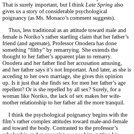
That is surely important, but I think
Late Spring
also
gives us a story of considerable psychological
poignancy (as Ms. Monaco’s comment suggests).
Thus, less traditional as an attitude toward male and
female is Noriko’s rather startling claim that her father’s
friend (and agemate), Professor Onodera has done
something “filthy” by remarrying. She extends the
thought to her father’s apparent plan to remarry.
Onodera and her father find her accusation amusing,
and her father says it’s not Important. And later, as she is
acceding to her own marriage, she gives this opinion
up. Is it just that she finds sex for men her father’s age
repellent? Or is she repelled by all sex? Surely, for a
woman like Noriko, the lack of sex makes her wife-
mother relationship to her father all the more tranquil.
I think the psychological poignancy begins with the
film’s rather complex attitudes toward male-and-female
and toward the body. Contrasted to the professor’s