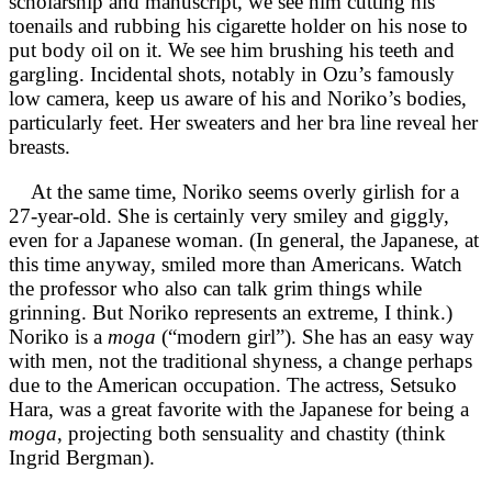
scholarship and manuscript, we see him cutting his
toenails and rubbing his cigarette holder on his nose to
put body oil on it. We see him brushing his teeth and
gargling. Incidental shots, notably in Ozu’s famously
low camera, keep us aware of his and Noriko’s bodies,
particularly feet. Her sweaters and her bra line reveal her
breasts.
At the same time, Noriko seems overly girlish for a
27-year-old. She is certainly very smiley and giggly,
even for a Japanese woman. (In general, the Japanese, at
this time anyway, smiled more than Americans. Watch
the professor who also can talk grim things while
grinning. But Noriko represents an extreme, I think.)
Noriko is a
moga
(“modern girl”). She has an easy way
with men, not the traditional shyness, a change perhaps
due to the American occupation. The actress, Setsuko
Hara, was a great favorite with the Japanese for being a
moga
, projecting both sensuality and chastity (think
Ingrid Bergman).