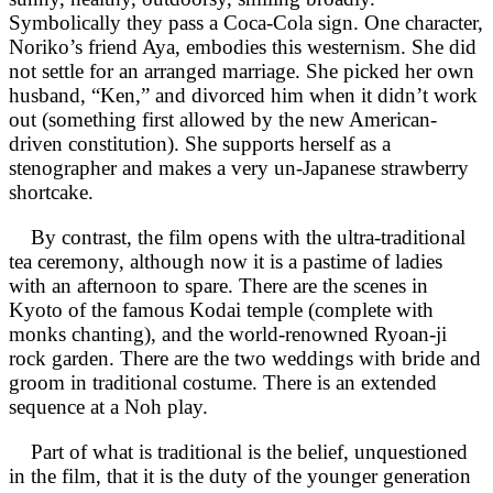
Symbolically they pass a Coca-Cola sign. One character,
Noriko’s friend Aya, embodies this westernism. She did
not settle for an arranged marriage. She picked her own
husband, “Ken,” and divorced him when it didn’t work
out (something first allowed by the new American-
driven constitution). She supports herself as a
stenographer and makes a very un-Japanese strawberry
shortcake.
By contrast, the film opens with the ultra-traditional
tea ceremony, although now it is a pastime of ladies
with an afternoon to spare. There are the scenes in
Kyoto of the famous Kodai temple (complete with
monks chanting), and the world-renowned Ryoan-ji
rock garden. There are the two weddings with bride and
groom in traditional costume. There is an extended
sequence at a Noh play.
Part of what is traditional is the belief, unquestioned
in the film, that it is the duty of the younger generation