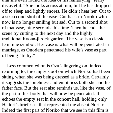
distasteful.” She looks across at him, but he has dropped
off to sleep and lightly snores. He didn’t hear her. Cut to
a six-second shot of the vase. Cut back to Noriko who
now is no longer smiling but sad. Cut to a second shot
of that vase, nine seconds this time. Then he ends the
scene by cutting to the next day and the highly
traditional Ryoan-ji rock garden. The vase is a classic
feminine symbol. Her vase is what will be penetrated in
marriage, as Onodera penetrated his wife’s vase as part
of being “filthy.”
Less commented on is Ozu’s lingering on, indeed
returning to, the empty stool on which Noriko had been
sitting when she was being dressed as a bride. Certainly
it suggests the loneliness and emptiness both she and her
father face. But the seat also reminds us, like the vase, of
the part of her body that will now be penetrated. It
echoes the empty seat in the concert hall, holding only
Hattori’s briefcase, that represented the absent Noriko.
Indeed the first part of Noriko that we see in this film is