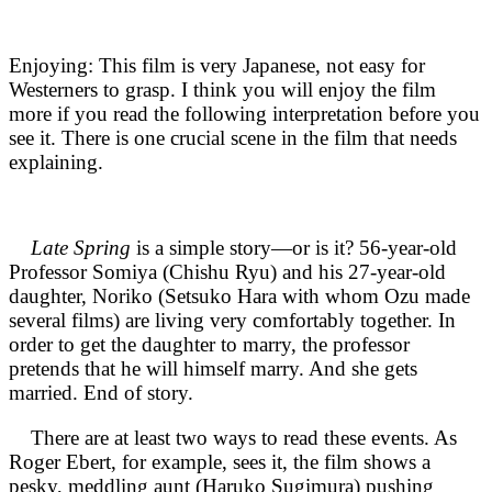
Enjoying: This film is very Japanese, not easy for
Westerners to grasp. I think you will enjoy the film
more if you read the following interpretation before you
see it. There is one crucial scene in the film that needs
explaining.
Late Spring
is a simple story—or is it? 56-year-old
Professor Somiya (Chishu Ryu) and his 27-year-old
daughter, Noriko (Setsuko Hara with whom Ozu made
several films) are living very comfortably together. In
order to get the daughter to marry, the professor
pretends that he will himself marry. And she gets
married. End of story.
There are at least two ways to read these events. As
Roger Ebert, for example, sees it, the film shows a
pesky, meddling aunt (Haruko Sugimura) pushing