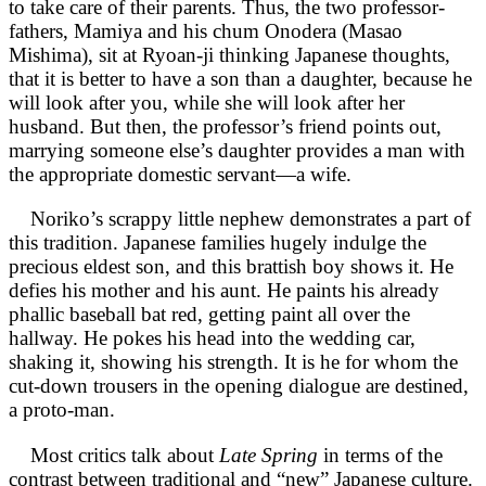
to take care of their parents. Thus, the two professor-
fathers, Mamiya and his chum Onodera (Masao
Mishima), sit at Ryoan-ji thinking Japanese thoughts,
that it is better to have a son than a daughter, because he
will look after you, while she will look after her
husband. But then, the professor’s friend points out,
marrying someone else’s daughter provides a man with
the appropriate domestic servant—a wife.
Noriko’s scrappy little nephew demonstrates a part of
this tradition. Japanese families hugely indulge the
precious eldest son, and this brattish boy shows it. He
defies his mother and his aunt. He paints his already
phallic baseball bat red, getting paint all over the
hallway. He pokes his head into the wedding car,
shaking it, showing his strength. It is he for whom the
cut-down trousers in the opening dialogue are destined,
a proto-man.
Most critics talk about
Late Spring
in terms of the
contrast between traditional and “new” Japanese culture.