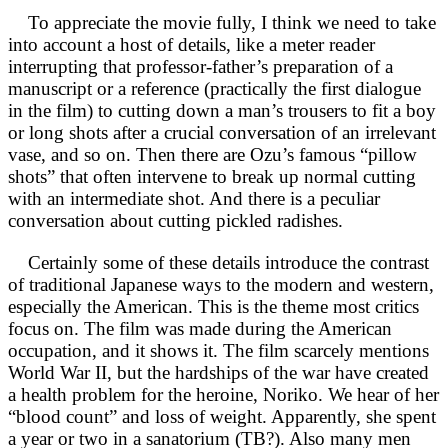
To appreciate the movie fully, I think we need to take
into account a host of details, like a meter reader
interrupting that professor-father’s preparation of a
manuscript or a reference (practically the first dialogue
in the film) to cutting down a man’s trousers to fit a boy
or long shots after a crucial conversation of an irrelevant
vase, and so on. Then there are Ozu’s famous “pillow
shots” that often intervene to break up normal cutting
with an intermediate shot. And there is a peculiar
conversation about cutting pickled radishes.
Certainly some of these details introduce the contrast
of traditional Japanese ways to the modern and western,
especially the American. This is the theme most critics
focus on. The film was made during the American
occupation, and it shows it. The film scarcely mentions
World War II, but the hardships of the war have created
a health problem for the heroine, Noriko. We hear of her
“blood count” and loss of weight. Apparently, she spent
a year or two in a sanatorium (TB?). Also many men