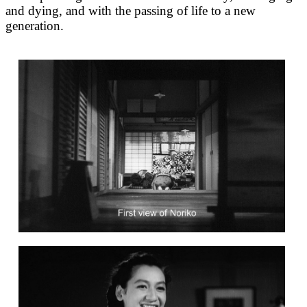
and dying, and with the passing of life to a new
generation.