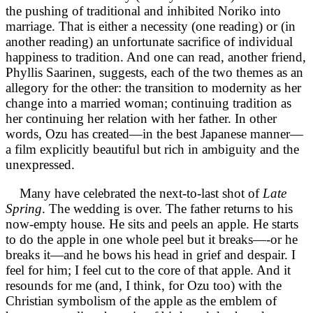
the pushing of traditional and inhibited Noriko into
marriage. That is either a necessity (one reading) or (in
another reading) an unfortunate sacrifice of individual
happiness to tradition. And one can read, another friend,
Phyllis Saarinen, suggests, each of the two themes as an
allegory for the other: the transition to modernity as her
change into a married woman; continuing tradition as
her continuing her relation with her father. In other
words, Ozu has created—in the best Japanese manner—
a film explicitly beautiful but rich in ambiguity and the
unexpressed.
Many have celebrated the next-to-last shot of
Late
Spring
. The wedding is over. The father returns to his
now-empty house. He sits and peels an apple. He starts
to do the apple in one whole peel but it breaks—-or he
breaks it—and he bows his head in grief and despair. I
feel for him; I feel cut to the core of that apple. And it
resounds for me (and, I think, for Ozu too) with the
Christian symbolism of the apple as the emblem of