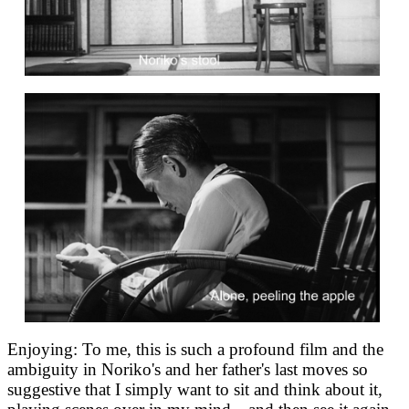
Enjoying: To me, this is such a profound film and the
ambiguity in Noriko's and her father's last moves so
suggestive that I simply want to sit and think about it,