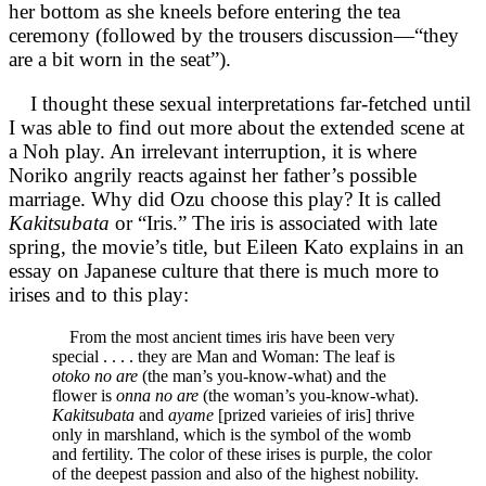
her bottom as she kneels before entering the tea
ceremony (followed by the trousers discussion—“they
are a bit worn in the seat”).
I thought these sexual interpretations far-fetched until
I was able to find out more about the extended scene at
a Noh play. An irrelevant interruption, it is where
Noriko angrily reacts against her father’s possible
marriage. Why did Ozu choose this play? It is called
Kakitsubata
or “Iris.” The iris is associated with late
spring, the movie’s title, but Eileen Kato explains in an
essay on Japanese culture that there is much more to
irises and to this play:
From the most ancient times iris have been very
special . . . . they are Man and Woman: The leaf is
otoko no are
(the man’s you-know-what) and the
flower is
onna no are
(the woman’s you-know-what).
Kakitsubata
and
ayame
[prized varieies of iris] thrive
only in marshland, which is the symbol of the womb
and fertility. The color of these irises is purple, the color
of the deepest passion and also of the highest nobility.