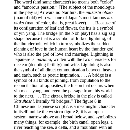
The word (and same character)
ito
means both “color”
and “amorous passion.” [The subject of the monologue
in the play is] Ariwara no Narihira, the
mukashi-otoko
(man of old) who was one of Japan’s most famous
ito-
otoko
(man of color, that is, great lover). . . . Because of
its configuration of leaf and flower, the iris is a symbol
of yin-yang. The bridge [in the Noh play] has a zig-zag
shape because that is a symbol of forked lightning, of
the thunderbolt, which in turn symbolizes the sudden
planting of love in the human heart by the thunder god,
who is also the god of love and marriage. Lightning in
Japanese is
inazuma
, written with the two characters for
rice ear (denoting fertility) and wife. Lightning is also
the symbol of all direct communication between heaven
and earth, such as poetic inspiration. . . . A bridge is a
symbol of all kinds of joining, from copulation to the
reconciliation of opposites, the fusion that occurs when
yin meets yang, and even the passage from this world
to the next. . . . The zigzag bridge in the play is called
Yatsuhashi
, literally “8 bridges.” The figure 8 in
Chinese and Japanese script /\ is a meaningful character
in itself: unlike the western figure 8, it is an open
system, narrow above and broad below, and symbolizes
many things, for example, the birth canal, open legs, a
river reaching the sea, a delta, and a mountain with an