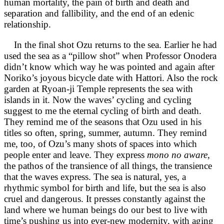
human mortality, the pain of birth and death and
separation and fallibility, and the end of an edenic
relationship.
In the final shot Ozu returns to the sea. Earlier he had
used the sea as a “pillow shot” when Professor Onodera
didn’t know which way he was pointed and again after
Noriko’s joyous bicycle date with Hattori. Also the rock
garden at Ryoan-ji Temple represents the sea with
islands in it. Now the waves’ cycling and cycling
suggest to me the eternal cycling of birth and death.
They remind me of the seasons that Ozu used in his
titles so often, spring, summer, autumn. They remind
me, too, of Ozu’s many shots of spaces into which
people enter and leave. They express
mono no aware
,
the pathos of the transience of all things, the transience
that the waves express. The sea is natural, yes, a
rhythmic symbol for birth and life, but the sea is also
cruel and dangerous. It presses constantly against the
land where we human beings do our best to live with
time’s pushing us into ever-new modernity, with aging