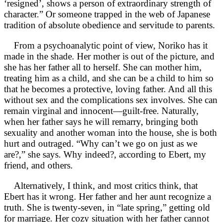
‘resigned’, shows a person of extraordinary strength of
character.” Or someone trapped in the web of Japanese
tradition of absolute obedience and servitude to parents.
From a psychoanalytic point of view, Noriko has it
made in the shade. Her mother is out of the picture, and
she has her father all to herself. She can mother him,
treating him as a child, and she can be a child to him so
that he becomes a protective, loving father. And all this
without sex and the complications sex involves. She can
remain virginal and innocent—guilt-free. Naturally,
when her father says he will remarry, bringing both
sexuality and another woman into the house, she is both
hurt and outraged. “Why can’t we go on just as we
are?,” she says. Why indeed?, according to Ebert, my
friend, and others.
Alternatively, I think, and most critics think, that
Ebert has it wrong. Her father and her aunt recognize a
truth. She is twenty-seven, in “late spring,” getting old
for marriage. Her cozy situation with her father cannot