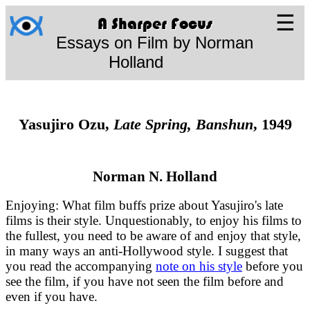
☰
A Sharper Focus
Essays on Film by Norman
Holland
Yasujiro Ozu,
Late Spring, Banshun
, 1949
Norman N. Holland
Enjoying: What film buffs prize about Yasujiro's late
films is their style. Unquestionably, to enjoy his films to
the fullest, you need to be aware of and enjoy that style,
in many ways an anti-Hollywood style. I suggest that
you read the accompanying
note on his style
before you
see the film, if you have not seen the film before and
even if you have.