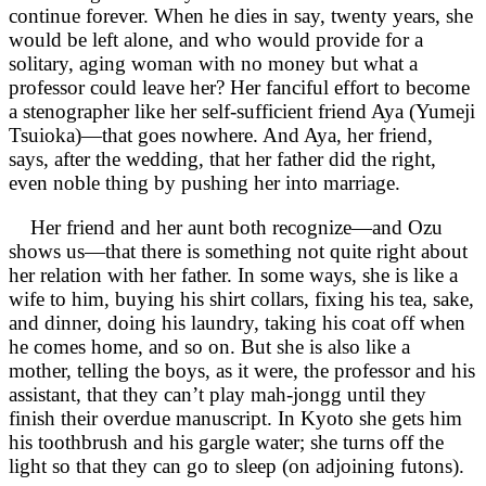
continue forever. When he dies in say, twenty years, she
would be left alone, and who would provide for a
solitary, aging woman with no money but what a
professor could leave her? Her fanciful effort to become
a stenographer like her self-sufficient friend Aya (Yumeji
Tsuioka)—that goes nowhere. And Aya, her friend,
says, after the wedding, that her father did the right,
even noble thing by pushing her into marriage.
Her friend and her aunt both recognize—and Ozu
shows us—that there is something not quite right about
her relation with her father. In some ways, she is like a
wife to him, buying his shirt collars, fixing his tea, sake,
and dinner, doing his laundry, taking his coat off when
he comes home, and so on. But she is also like a
mother, telling the boys, as it were, the professor and his
assistant, that they can’t play mah-jongg until they
finish their overdue manuscript. In Kyoto she gets him
his toothbrush and his gargle water; she turns off the
light so that they can go to sleep (on adjoining futons).