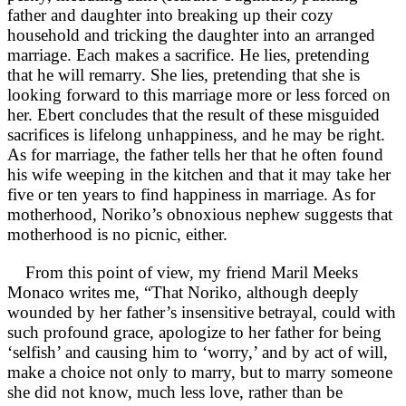
father and daughter into breaking up their cozy
household and tricking the daughter into an arranged
marriage. Each makes a sacrifice. He lies, pretending
that he will remarry. She lies, pretending that she is
looking forward to this marriage more or less forced on
her. Ebert concludes that the result of these misguided
sacrifices is lifelong unhappiness, and he may be right.
As for marriage, the father tells her that he often found
his wife weeping in the kitchen and that it may take her
five or ten years to find happiness in marriage. As for
motherhood, Noriko’s obnoxious nephew suggests that
motherhood is no picnic, either.
From this point of view, my friend Maril Meeks
Monaco writes me, “That Noriko, although deeply
wounded by her father’s insensitive betrayal, could with
such profound grace, apologize to her father for being
‘selfish’ and causing him to ‘worry,’ and by act of will,
make a choice not only to marry, but to marry someone
she did not know, much less love, rather than be