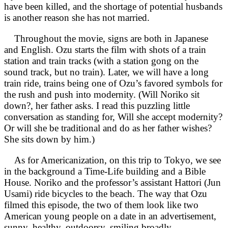
have been killed, and the shortage of potential husbands
is another reason she has not married.
Throughout the movie, signs are both in Japanese
and English. Ozu starts the film with shots of a train
station and train tracks (with a station gong on the
sound track, but no train). Later, we will have a long
train ride, trains being one of Ozu’s favored symbols for
the rush and push into modernity. (Will Noriko sit
down?, her father asks. I read this puzzling little
conversation as standing for, Will she accept modernity?
Or will she be traditional and do as her father wishes?
She sits down by him.)
As for Americanization, on this trip to Tokyo, we see
in the background a Time-Life building and a Bible
House. Noriko and the professor’s assistant Hattori (Jun
Usami) ride bicycles to the beach. The way that Ozu
filmed this episode, the two of them look like two
American young people on a date in an advertisement,
sunny, healthy, outdoorsy, smiling broadly.