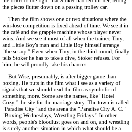
the ticket to the fight that Stoker had left for her, letting
the pieces flutter down on a passing trolley car.
Then the film shows one or two situations where the
win-lose competition is fixed ahead of time. We see it in
the café and the grapple machine whose player never
wins. And we see it most of all when the trainer, Tiny,
and Little Boy's man and Little Boy himself arrange
"the set-up." Even when Tiny, in the third round, finally
tells Stoker he has to take a dive, Stoker refuses. For
him, he will proudly take his chances.
But Wise, presumably, is after bigger game than
boxing. He puts in the film what I see as a variety of
signals that we should read the film as symbolic of
something more. Some are the names, like "Hotel
Cozy," the site for the marriage story. The town is called
"Paradise City" and the arena the "Paradise City A. C."
"Boxing Wednesdays, Wrestling Fridays." In other
words, people's bloodlust goes on and on, and wrestling
is surely another situation in which what should be a