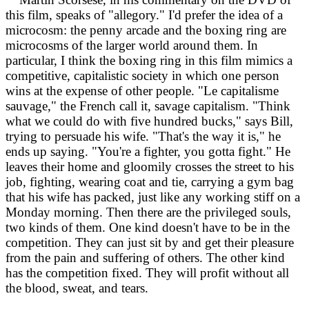
this film, speaks of "allegory." I'd prefer the idea of a
microcosm: the penny arcade and the boxing ring are
microcosms of the larger world around them. In
particular, I think the boxing ring in this film mimics a
competitive, capitalistic society in which one person
wins at the expense of other people. "Le capitalisme
sauvage," the French call it, savage capitalism. "Think
what we could do with five hundred bucks," says Bill,
trying to persuade his wife. "That's the way it is," he
ends up saying. "You're a fighter, you gotta fight." He
leaves their home and gloomily crosses the street to his
job, fighting, wearing coat and tie, carrying a gym bag
that his wife has packed, just like any working stiff on a
Monday morning. Then there are the privileged souls,
two kinds of them. One kind doesn't have to be in the
competition. They can just sit by and get their pleasure
from the pain and suffering of others. The other kind
has the competition fixed. They will profit without all
the blood, sweat, and tears.