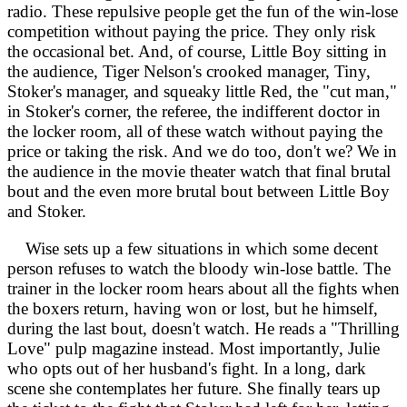
radio. These repulsive people get the fun of the win-lose
competition without paying the price. They only risk
the occasional bet. And, of course, Little Boy sitting in
the audience, Tiger Nelson's crooked manager, Tiny,
Stoker's manager, and squeaky little Red, the "cut man,"
in Stoker's corner, the referee, the indifferent doctor in
the locker room, all of these watch without paying the
price or taking the risk. And we do too, don't we? We in
the audience in the movie theater watch that final brutal
bout and the even more brutal bout between Little Boy
and Stoker.
Wise sets up a few situations in which some decent
person refuses to watch the bloody win-lose battle. The
trainer in the locker room hears about all the fights when
the boxers return, having won or lost, but he himself,
during the last bout, doesn't watch. He reads a "Thrilling
Love" pulp magazine instead. Most importantly, Julie
who opts out of her husband's fight. In a long, dark
scene she contemplates her future. She finally tears up