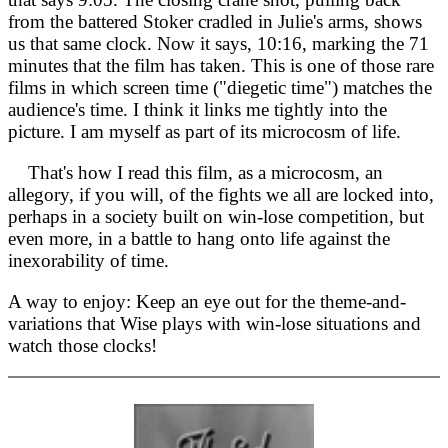
from the battered Stoker cradled in Julie's arms, shows
us that same clock. Now it says, 10:16, marking the 71
minutes that the film has taken. This is one of those rare
films in which screen time ("diegetic time") matches the
audience's time. I think it links me tightly into the
picture. I am myself as part of its microcosm of life.
That's how I read this film, as a microcosm, an
allegory, if you will, of the fights we all are locked into,
perhaps in a society built on win-lose competition, but
even more, in a battle to hang onto life against the
inexorability of time.
A way to enjoy: Keep an eye out for the theme-and-
variations that Wise plays with win-lose situations and
watch those clocks!