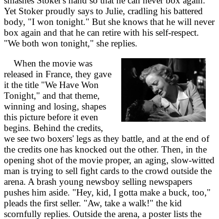
smashes Stoker's hand so that he can never box again.
Yet Stoker proudly says to Julie, cradling his battered
body, "I won tonight." But she knows that he will never
box again and that he can retire with his self-respect.
"We both won tonight," she replies.
When the movie was
released in France, they gave
it the title "We Have Won
Tonight," and that theme,
winning and losing, shapes
this picture before it even
begins. Behind the credits,
we see two boxers' legs as they battle, and at the end of
the credits one has knocked out the other. Then, in the
opening shot of the movie proper, an aging, slow-witted
man is trying to sell fight cards to the crowd outside the
arena. A brash young newsboy selling newspapers
pushes him aside. "Hey, kid, I gotta make a buck, too,"
pleads the first seller. "Aw, take a walk!" the kid
scornfully replies. Outside the arena, a poster lists the