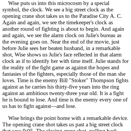
Wise puts us into this microcosm by a special
symbol, the clock. We see a big street clock as the
opening crane shot takes us to the Paradise City A. C.
Again and again, we see the timekeeper's clock as
another round of fighting is about to begin. And again
and again, we see the alarm clock on Julie's bureau as
the evening goes on. Near the end of the movie, just
before Julie sees her beaten husband, in a remarkable
shot, Wise shows us Julie's face reflected in that alarm
clock as if to identify her with time itself. Julie stands for
the reality of the fight game as against the hopes and
fantasies of the fighters, especially those of the man she
loves. Time is the enemy Bill "Stoker" Thompson fights
against as he carries his thirty-five years into the ring
against an ambitious twenty-three year old. It is a fight
he is bound to lose. And time is the enemy every one of
us has to fight against—and lose.
Wise brings the point home with a remarkable device.
The opening crane shot takes us past a big street clock
that says 9:05. The closing crane shot, pulling back