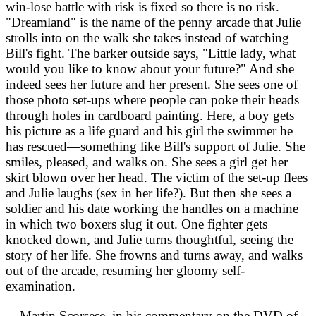
win-lose battle with risk is fixed so there is no risk.
"Dreamland" is the name of the penny arcade that Julie
strolls into on the walk she takes instead of watching
Bill's fight. The barker outside says, "Little lady, what
would you like to know about your future?" And she
indeed sees her future and her present. She sees one of
those photo set-ups where people can poke their heads
through holes in cardboard painting. Here, a boy gets
his picture as a life guard and his girl the swimmer he
has rescued—something like Bill's support of Julie. She
smiles, pleased, and walks on. She sees a girl get her
skirt blown over her head. The victim of the set-up flees
and Julie laughs (sex in her life?). But then she sees a
soldier and his date working the handles on a machine
in which two boxers slug it out. One fighter gets
knocked down, and Julie turns thoughtful, seeing the
story of her life. She frowns and turns away, and walks
out of the arcade, resuming her gloomy self-
examination.
Martin Scorsese, in his commentary on the DVD of