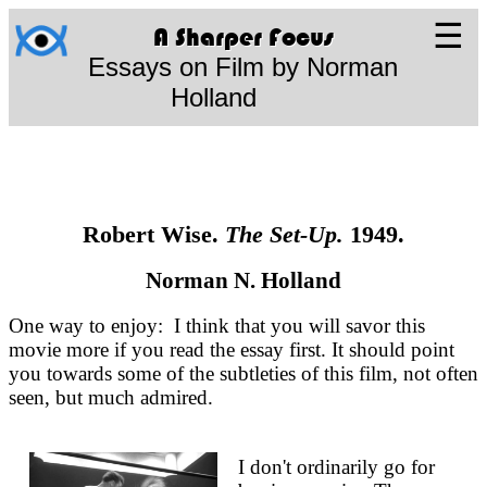
☰
A Sharper Focus
Essays on Film by Norman
Holland
Robert Wise.
The Set-Up.
1949.
Norman N. Holland
One way to enjoy: I think that you will savor this
movie more if you read the essay first. It should point
you towards some of the subtleties of this film, not often
seen, but much admired.
I don't ordinarily go for