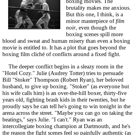
boxing movies. The
brutality makes me anxious.
But this one, I think, is a
minor masterpiece of
film
noir
, even though the
boxing scenes spill more
blood and sweat and human misery than even a boxing
movie is entitled to. It has a plot that goes beyond the
boxing film cliché of conflicts around a fixed fight.
The deeper conflict begins in a sleazy room in the
"Hotel Cozy." Julie (Audrey Totter) tries to persuade
Bill "Stoker" Thompson (Robert Ryan), her beloved
husband, to give up boxing. "Stoker" (as everyone but
his wife calls him) is an over-the-hill boxer, thirty-five
years old, fighting brash kids in their twenties, but he
proudly says he can tell he's going to win tonight in the
arena across the street. "Maybe you can go on taking the
beatings," says Julie. "I can't." Ryan was an
intercollegiate boxing champion at Dartmouth, and he's
the reason the fight scenes feel so painfully authentic (as