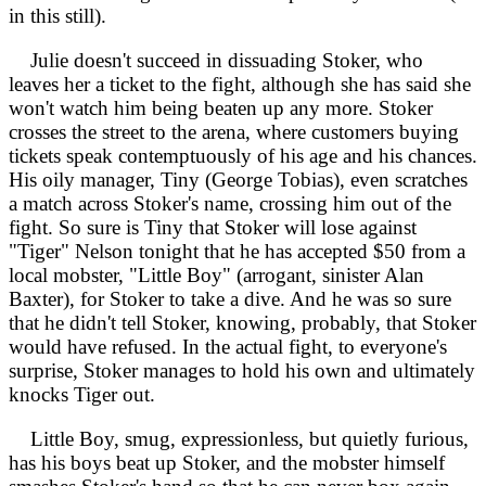
in this still).
Julie doesn't succeed in dissuading Stoker, who
leaves her a ticket to the fight, although she has said she
won't watch him being beaten up any more. Stoker
crosses the street to the arena, where customers buying
tickets speak contemptuously of his age and his chances.
His oily manager, Tiny (George Tobias), even scratches
a match across Stoker's name, crossing him out of the
fight. So sure is Tiny that Stoker will lose against
"Tiger" Nelson tonight that he has accepted $50 from a
local mobster, "Little Boy" (arrogant, sinister Alan
Baxter), for Stoker to take a dive. And he was so sure
that he didn't tell Stoker, knowing, probably, that Stoker
would have refused. In the actual fight, to everyone's
surprise, Stoker manages to hold his own and ultimately
knocks Tiger out.
Little Boy, smug, expressionless, but quietly furious,
has his boys beat up Stoker, and the mobster himself