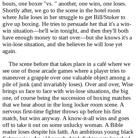
bouts, one boxer "vs. " another, one wins, one loses.
Shortly after, we go to the scene in the hotel room
where Julie loses in her struggle to get Bill/Stoker to
give up boxing. He tries to persuade her that it's a win-
win situation—he'll win tonight, and then they'll both
have enough money to start over—but she knows it's a
win-lose situation, and she believes he will lose yet
again.
The scene before that takes place in a café where we
see one of those arcade games where a player tries to
maneuver a grapple over one valuable object among a
pile of junk (and invariably loses). Over and over, Wise
brings us face to face with win-lose situations, the big
one, of course being the succession of boxing matches
that we hear about in the long locker room scene. A
nervous first-time fighter throws up before his first
match, but wins anyway. A know-it-all wins and goes
off to take it out on some unlucky woman. A Bible
reader loses despite his faith. An ambitious young black