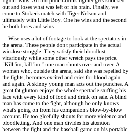
fighter wins. An old punch-drink fighter gets knocked
out and loses what was left of his brain. Finally, we
come to Stoker's match with Tiger Nelson and
ultimately with Little Boy. One he wins and the second
he both loses and wins.
Wise uses a lot of footage to look at the spectators in
the arena. These people don't participate in the actual
win-lose struggle. They satisfy their bloodlust
vicariously while some other wretch pays the price.
"Kill 'im, kill 'im " one man shouts over and over. A
woman who, outside the arena, said she was repelled by
the fights, becomes excited and cries for blood again
and again. A skinny young man acts out the punches. A
great fat glutton enjoys the whole spectacle stuffing his
face with every kind of food and drink on sale. A blind
man has come to the fight, although he only knows
what's going on from his companion's blow-by-blow
account. He too gleefully shouts for more violence and
bloodletting. And one man divides his attention
between the fight and the baseball game on his portable